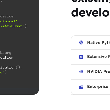
ct
develo
 device
to/model"
,
x-m4f-80mhz"
)
Native Pyt
ibrary
Extensive 
cation
fication
(),
NVIDIA Pre
ry"
)
Enterprise 