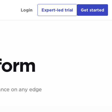
Login
Expert-led trial
Get started
novators
Industrial
Productivity
work
Solutions Guide
form
ry
Digital Health
Solutions Guide
de
e ebook
ance on any edge