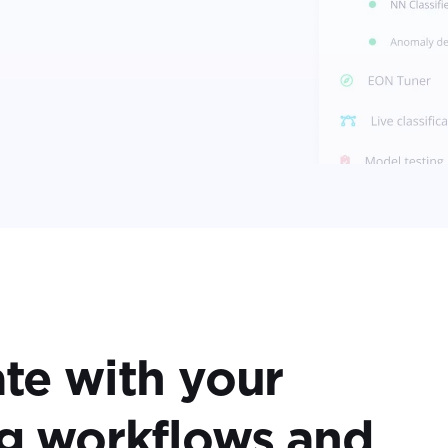
ate with your
ng workflows and