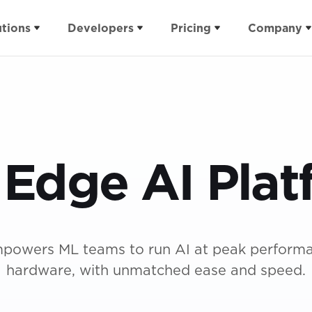
utions
Developers
Pricing
Company
Verticals
Applications
Pricing
Integrations
Resources
tform
Appliances
Docs
Events
Plans
Arduino
Blog
Imagine In
ite
Buildings
Projects
Security
ROI Calculator
Qualcomm
Case Studies
Expert Net
 Edge AI Plat
Health
Forum
Support Packages
NVIDIA
Content Libra
Industrial
For Students
Buy vs Build
Ultimate Gui
Infrastructure
For Educators
AI at the Edg
Wearables
powers ML teams to run AI at peak perform
hardware, with unmatched ease and speed.