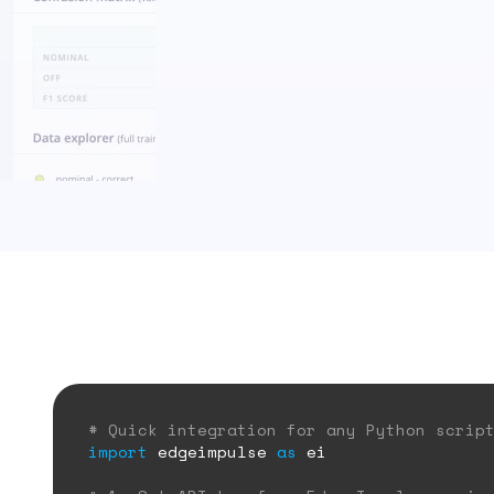
# Quick integration for any Python scrip
import
edgeimpulse
as
ei