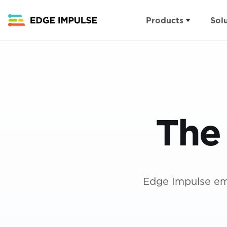
Products
Sol
Applications
Products
Details
Computer Vision
Edge AI MLOps Pla
FAQs
Asset tracking &
Visual Inspection Su
Contact
monitoring
The
Demos
About
Human interfaces
Careers
Predictive maintenance
Ecosystem
Edge Impulse em