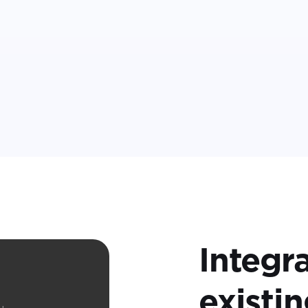
Integr
t
existi