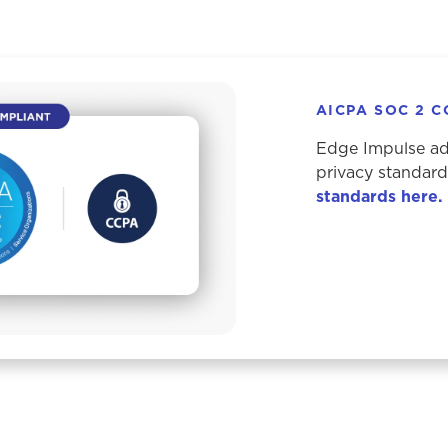
AICPA SOC 2 
Edge Impulse adh
privacy standar
standards here.