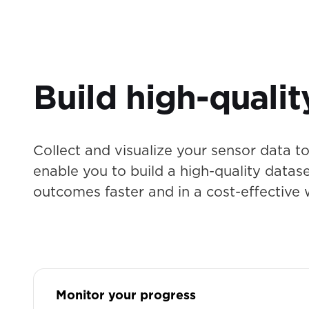
Build high-qualit
Collect and visualize your sensor data to 
enable you to build a high-quality datas
outcomes faster and in a cost-effective 
Monitor your progress