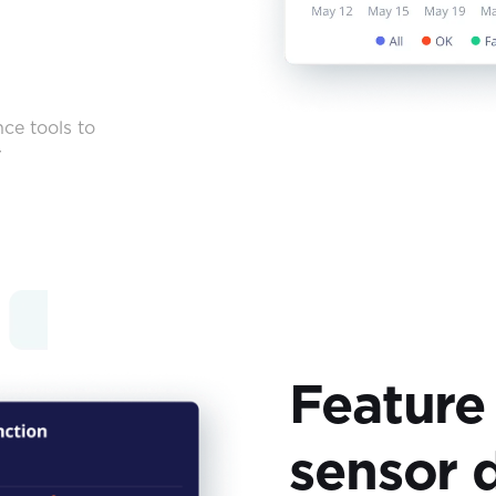
ce tools to
r
Feature
sensor 