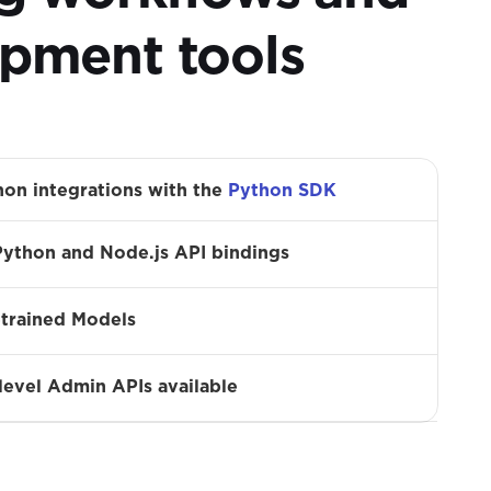
pment tools
hon integrations with the
Python SDK
Python and Node.js API bindings
trained Models
level Admin APIs available