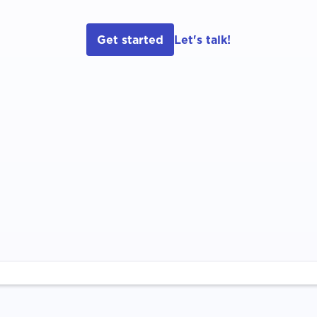
Get started
Let's talk!