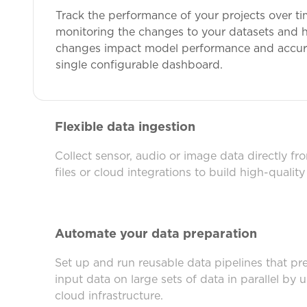
Track the performance of your projects over ti
monitoring the changes to your datasets and 
changes impact model performance and accurac
single configurable dashboard.
Flexible data ingestion
Collect sensor, audio or image data directly fr
files or cloud integrations to build high-quality
Automate your data preparation
Set up and run reusable data pipelines that pr
input data on large sets of data in parallel by 
cloud infrastructure.