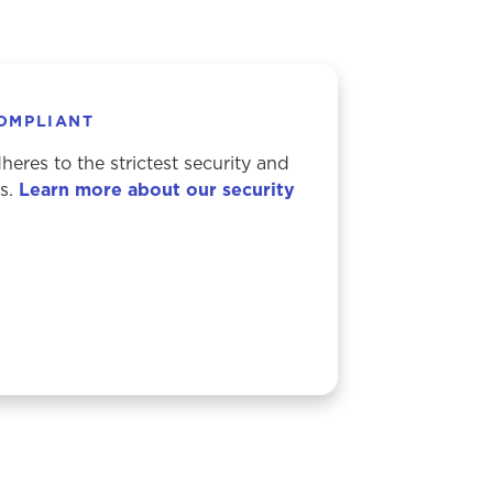
COMPLIANT
eres to the strictest security and
ds.
Learn more about our security