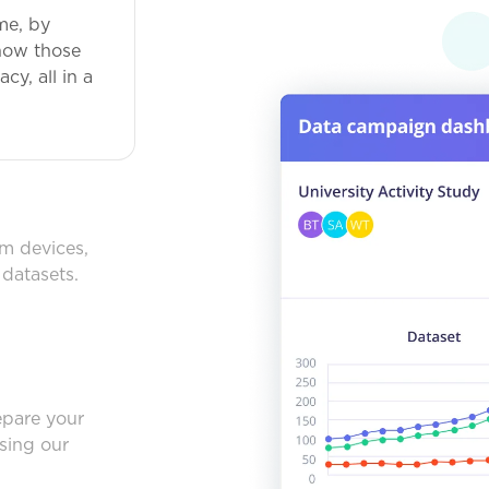
me, by
how those
y, all in a
om devices,
 datasets.
epare your
using our