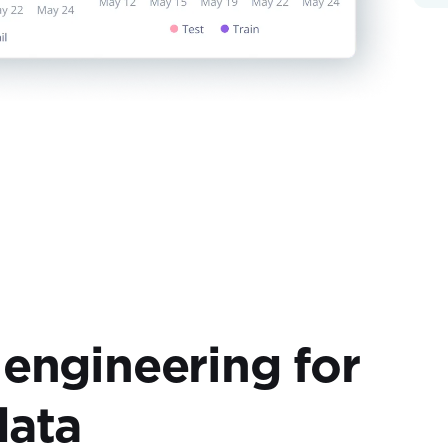
 engineering for
data