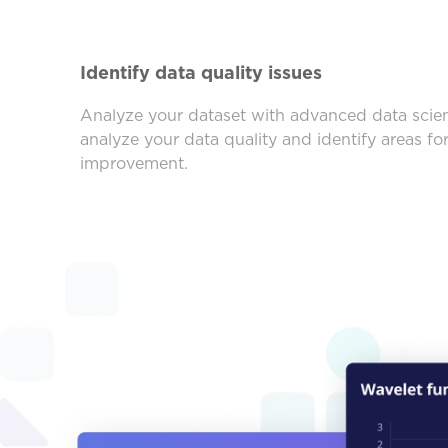
Identify data quality issues
Analyze your dataset with advanced data scien
analyze your data quality and identify areas fo
improvement.