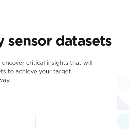
y sensor datasets
uncover critical insights that will
ets to achieve your target
way.