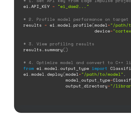
# 1. Set API key from Edge Impulse proje
ei.API_KEY
=
"ei_dae2..."
# 2. Profile model performance on target
results
=
ei
.
model
.
profile
(
model
=
"/path/
device
=
"corte
# 3. View profiling results
results.summary
()
# 4. Optimize model and convert to C++ l
from
ei
.
model
.
output_type
import
Classifi
ei
.
model
.
deploy
(
model
=
"/path/to/model"
,
model
_
output
_
type
=
Classi
output
_
directory
=
"/libra