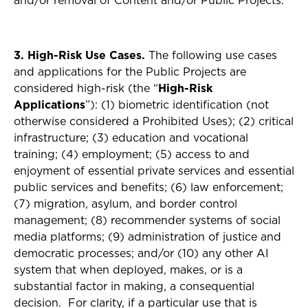
and/or removal of Content and/or Public Projects.
3. High-Risk Use Cases.
The following use cases
and applications for the Public Projects are
considered high-risk (the “
High-Risk
Applications
”): (1) biometric identification (not
otherwise considered a Prohibited Uses); (2) critical
infrastructure; (3) education and vocational
training; (4) employment; (5) access to and
enjoyment of essential private services and essential
public services and benefits; (6) law enforcement;
(7) migration, asylum, and border control
management; (8) recommender systems of social
media platforms; (9) administration of justice and
democratic processes; and/or (10) any other AI
system that when deployed, makes, or is a
substantial factor in making, a consequential
decision. For clarity, if a particular use that is