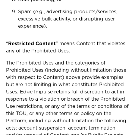
Spam (e.g., advertising products/services,
excessive bulk activity, or disrupting user
experience).
“
Restricted Content
” means
Content that violates
any of the Prohibited Uses.
The Prohibited Uses and the categories of
Prohibited Uses (including without limitation those
with respect to Content) above provide examples
but are not limiting in what constitutes Prohibited
Uses. Edge Impulse retains full discretion to act in
response to a violation or breach of the Prohibited
Use restrictions, or any of the terms or conditions of
this TOU, or any other terms or policy on the
Platform, including without limitation the following
acts: account suspension, account termination,