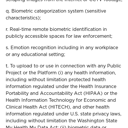
q. Biometric categorization system (sensitive
characteristics);
r. Real-time remote biometric identification in
publicly accessible spaces for law enforcement;
s. Emotion recognition including in any workplace
or any educational setting;
t. To upload to or use in connection with any Public
Project or the Platform (i) any health information,
including without limitation protected health
information regulated under the Health Insurance
Portability and Accountability Act (HIPAA) or the
Health Information Technology for Economic and
Clinical Health Act (HITECH), and other health
information regulated under U.S. state privacy laws,
including without limitation the Washington State
My Health My Data Act; (ii) biometric data or