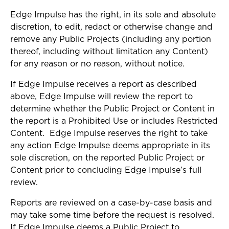
Edge Impulse has the right, in its sole and absolute
discretion, to edit, redact or otherwise change and
remove any Public Projects (including any portion
thereof, including without limitation any Content)
for any reason or no reason, without notice.
If Edge Impulse receives a report as described
above, Edge Impulse will review the report to
determine whether the Public Project or Content in
the report is a Prohibited Use or includes Restricted
Content. Edge Impulse reserves the right to take
any action Edge Impulse deems appropriate in its
sole discretion, on the reported Public Project or
Content prior to concluding Edge Impulse’s full
review.
Reports are reviewed on a case-by-case basis and
may take some time before the request is resolved.
If Edge Impulse deems a Public Project to