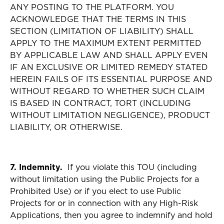
ANY POSTING TO THE PLATFORM. YOU
ACKNOWLEDGE THAT THE TERMS IN THIS
SECTION (LIMITATION OF LIABILITY) SHALL
APPLY TO THE MAXIMUM EXTENT PERMITTED
BY APPLICABLE LAW AND SHALL APPLY EVEN
IF AN EXCLUSIVE OR LIMITED REMEDY STATED
HEREIN FAILS OF ITS ESSENTIAL PURPOSE AND
WITHOUT REGARD TO WHETHER SUCH CLAIM
IS BASED IN CONTRACT, TORT (INCLUDING
WITHOUT LIMITATION NEGLIGENCE), PRODUCT
LIABILITY, OR OTHERWISE.
7. Indemnity.
If you violate this TOU (including
without limitation using the Public Projects for a
Prohibited Use) or if you elect to use Public
Projects for or in connection with any High-Risk
Applications, then you agree to indemnify and hold