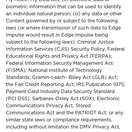
biometric information that can be used to identify
an individual natural person; (iii) any data or other
Content governed by or subject to the following
laws (or where transmission of such data to Edge
Impulse would result in Edge Impulse being
subject to the following laws): Criminal Justice
Information Services (CJIS) Security Policy; Federal
Educational Rights and Privacy Act (FERPA);
Federal Information Security Management Act
(FISMA); National Institute of Technology
Standards; Gramm-Leach- Bliley Act (GLB) Act;
the Fair Credit Reporting Act; IRS Publication 1075;
Payment Card Industry Data Security Standard
(PCI DSS); Sarbanes-Oxley Act (SOX); Electronic
Communications Privacy Act, Stored
Communications Act and the PATRIOT Act; or any
similar state laws or compliance requirements,
including without limitation the DMV Privacy Act,