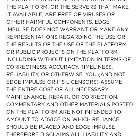
THE PLATFORM, OR THE SERVERS THAT MAKE
IT AVAILABLE, ARE FREE OF VIRUSES OR
OTHER HARMFUL COMPONENTS. EDGE
IMPULSE DOES NOT WARRANT OR MAKE ANY
REPRESENTATIONS REGARDING THE USE OR
THE RESULTS OF THE USE OF THE PLATFORM
OR PUBLIC PROJECTS ON THE PLATFORM,
INCLUDING WITHOUT LIMITATION IN TERMS OF
CORRECTNESS, ACCURACY, TIMELINESS,
RELIABILITY, OR OTHERWISE. YOU (AND NOT
EDGE IMPULSE OR ITS LICENSORS) ASSUME
THE ENTIRE COST OF ALL NECESSARY
MAINTENANCE, REPAIR, OR CORRECTION.
COMMENTARY AND OTHER MATERIALS POSTED
ON THE PLATFORM ARE NOT INTENDED TO
AMOUNT TO ADVICE ON WHICH RELIANCE
SHOULD BE PLACED AND EDGE IMPULSE
THEREFORE DISCLAIMS ALL LIABILITY AND