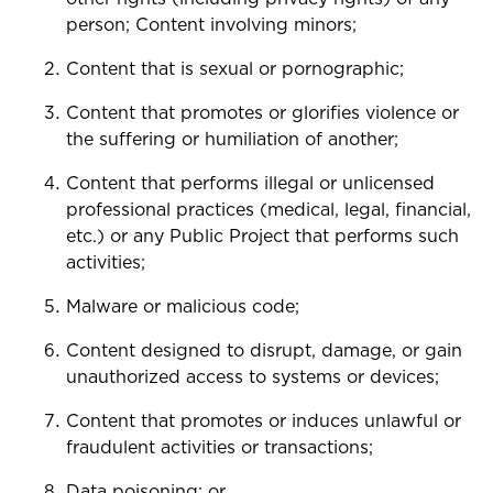
person; Content involving minors;
Content that is sexual or pornographic;
Content that promotes or glorifies violence or
the suffering or humiliation of another;
Content that performs illegal or unlicensed
professional practices (medical, legal, financial,
etc.) or any Public Project that performs such
activities;
Malware or malicious code;
Content designed to disrupt, damage, or gain
unauthorized access to systems or devices;
Content that promotes or induces unlawful or
fraudulent activities or transactions;
Data poisoning; or