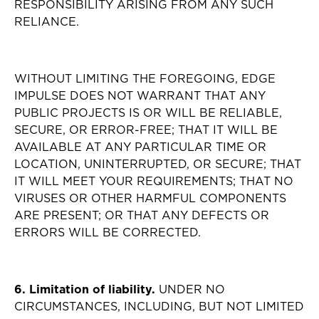
RESPONSIBILITY ARISING FROM ANY SUCH
RELIANCE.
WITHOUT LIMITING THE FOREGOING, EDGE
IMPULSE DOES NOT WARRANT THAT ANY
PUBLIC PROJECTS IS OR WILL BE RELIABLE,
SECURE, OR ERROR-FREE; THAT IT WILL BE
AVAILABLE AT ANY PARTICULAR TIME OR
LOCATION, UNINTERRUPTED, OR SECURE; THAT
IT WILL MEET YOUR REQUIREMENTS; THAT NO
VIRUSES OR OTHER HARMFUL COMPONENTS
ARE PRESENT; OR THAT ANY DEFECTS OR
ERRORS WILL BE CORRECTED.
6. Limitation of liability.
UNDER NO
CIRCUMSTANCES, INCLUDING, BUT NOT LIMITED