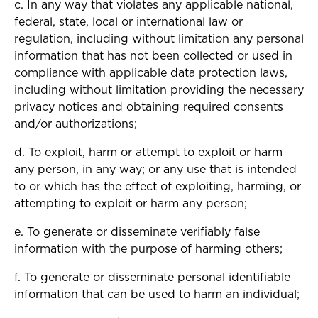
c. In any way that violates any applicable national,
federal, state, local or international law or
regulation, including without limitation any personal
information that has not been collected or used in
compliance with applicable data protection laws,
including without limitation providing the necessary
privacy notices and obtaining required consents
and/or authorizations;
d. To exploit, harm or attempt to exploit or harm
any person, in any way; or any use that is intended
to or which has the effect of exploiting, harming, or
attempting to exploit or harm any person;
e. To generate or disseminate verifiably false
information with the purpose of harming others;
f. To generate or disseminate personal identifiable
information that can be used to harm an individual;