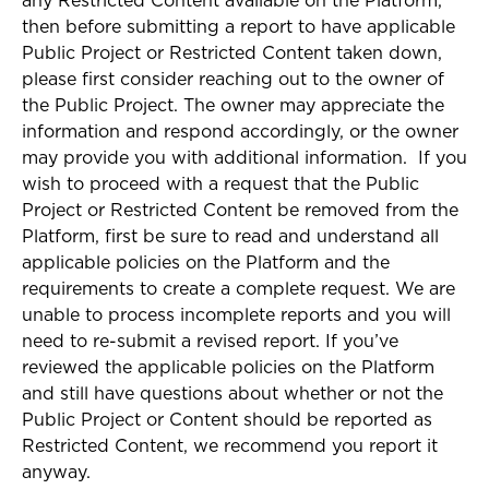
any Restricted Content available on the Platform,
then before submitting a report to have applicable
Public Project or Restricted Content taken down,
please first consider reaching out to the owner of
the Public Project. The owner may appreciate the
information and respond accordingly, or the owner
may provide you with additional information. If you
wish to proceed with a request that the Public
Project or Restricted Content be removed from the
Platform, first be sure to read and understand all
applicable policies on the Platform and the
requirements to create a complete request. We are
unable to process incomplete reports and you will
need to re-submit a revised report. If you’ve
reviewed the applicable policies on the Platform
and still have questions about whether or not the
Public Project or Content should be reported as
Restricted Content, we recommend you report it
anyway.