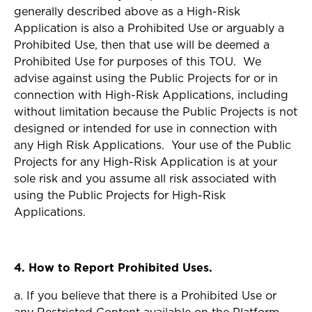
generally described above as a High-Risk
Application is also a Prohibited Use or arguably a
Prohibited Use, then that use will be deemed a
Prohibited Use for purposes of this TOU. We
advise against using the Public Projects for or in
connection with High-Risk Applications, including
without limitation because the Public Projects is not
designed or intended for use in connection with
any High Risk Applications. Your use of the Public
Projects for any High-Risk Application is at your
sole risk and you assume all risk associated with
using the Public Projects for High-Risk
Applications.
4. How to Report Prohibited Uses.
a. If you believe that there is a Prohibited Use or