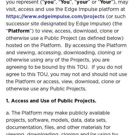
you represent (“
you
”, “
You
”, “
your
” or “
Your
”), may
visit, access and use the Edge Impulse platform at
https://www.edgeimpulse.com/projects
(or such
successor site designated by Edge Impulse) (the
“
Platform
”) to view, access, download, clone or
otherwise use a Public Project (as defined below)
hosted on the Platform. By accessing the Platform
and viewing, accessing, downloading, cloning or
otherwise using any of the Projects, you are
agreeing to be bound by this TOU. If you do not
agree to this TOU, you may not and should not use
the Platform or access, view, download, clone or
otherwise use any Public Projects.
1. Access and Use of Public Projects.
a. The Platform may make publicly available
projects, software, models, data, data sets,
documentation, files, and other materials for
viewing, downloading, cloning and/or using by