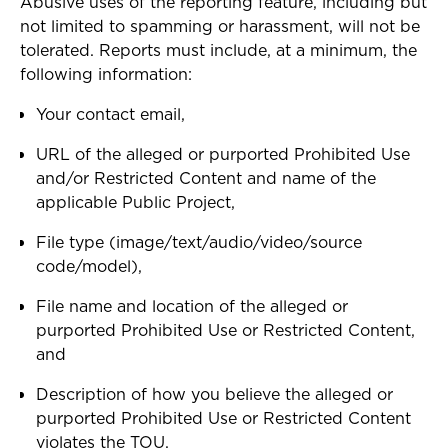
Abusive uses of the reporting feature, including but
not limited to spamming or harassment, will not be
tolerated. Reports must include, at a minimum, the
following information:
Your contact email,
URL of the alleged or purported Prohibited Use
and/or Restricted Content and name of the
applicable Public Project,
File type (image/text/audio/video/source
code/model),
File name and location of the alleged or
purported Prohibited Use or Restricted Content,
and
Description of how you believe the alleged or
purported Prohibited Use or Restricted Content
violates the TOU.