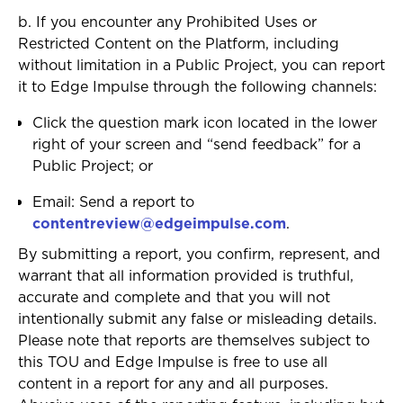
b. If you encounter any Prohibited Uses or
Restricted Content on the Platform, including
without limitation in a Public Project, you can report
it to Edge Impulse through the following channels:
Click the question mark icon located in the lower
right of your screen and “send feedback” for a
Public Project; or
Email: Send a report to
contentreview@edgeimpulse.com
.
By submitting a report, you confirm, represent, and
warrant that all information provided is truthful,
accurate and complete and that you will not
intentionally submit any false or misleading details.
Please note that reports are themselves subject to
this TOU and Edge Impulse is free to use all
content in a report for any and all purposes.