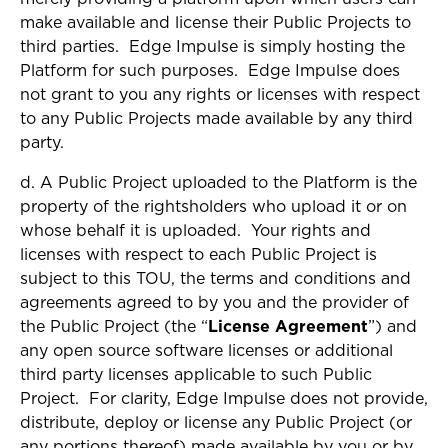
make available and license their Public Projects to
third parties. Edge Impulse is simply hosting the
Platform for such purposes. Edge Impulse does
not grant to you any rights or licenses with respect
to any Public Projects made available by any third
party.
d. A Public Project uploaded to the Platform is the
property of the rightsholders who upload it or on
whose behalf it is uploaded. Your rights and
licenses with respect to each Public Project is
subject to this TOU, the terms and conditions and
agreements agreed to by you and the provider of
the Public Project (the “
License Agreement
”) and
any open source software licenses or additional
third party licenses applicable to such Public
Project. For clarity, Edge Impulse does not provide,
distribute, deploy or license any Public Project (or
any portions thereof) made available by you or by