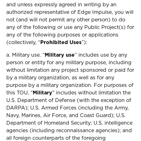
and unless expressly agreed in writing by an
authorized representative of Edge Impulse, you will
not (and will not permit any other person) to do
any of the following or use any Public Project(s) for
any of the following purposes or applications
(collectively, “
Prohibited Uses
”):
a. Military use. “
Military use
” includes use by any
person or entity for any military purpose, including
without limitation any project sponsored or paid for
by a military organization, as well as for any
purpose by a military organization. For purposes of
this TOU, “
Military
” includes without limitation the
U.S. Department of Defense (with the exception of
DARPA); U.S. Armed Forces (including the Army,
Navy, Marines, Air Force, and Coast Guard); U.S.
Department of Homeland Security; U.S. intelligence
agencies (including reconnaissance agencies); and
all foreign counterparts of the foregoing