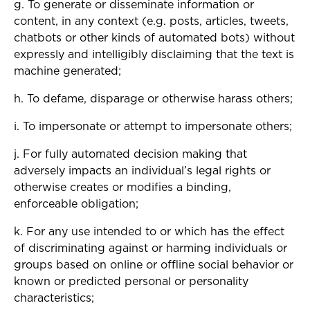
g. To generate or disseminate information or
content, in any context (e.g. posts, articles, tweets,
chatbots or other kinds of automated bots) without
expressly and intelligibly disclaiming that the text is
machine generated;
h. To defame, disparage or otherwise harass others;
i. To impersonate or attempt to impersonate others;
j. For fully automated decision making that
adversely impacts an individual’s legal rights or
otherwise creates or modifies a binding,
enforceable obligation;
k. For any use intended to or which has the effect
of discriminating against or harming individuals or
groups based on online or offline social behavior or
known or predicted personal or personality
characteristics;