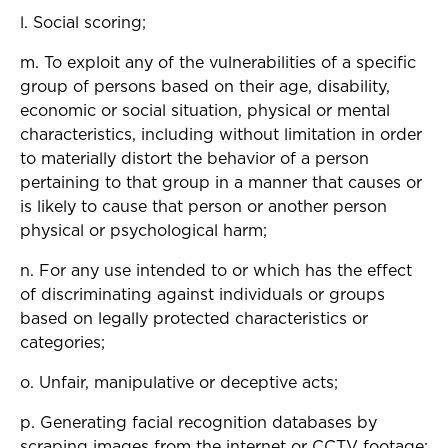
l. Social scoring;
m. To exploit any of the vulnerabilities of a specific
group of persons based on their age, disability,
economic or social situation, physical or mental
characteristics, including without limitation in order
to materially distort the behavior of a person
pertaining to that group in a manner that causes or
is likely to cause that person or another person
physical or psychological harm;
n. For any use intended to or which has the effect
of discriminating against individuals or groups
based on legally protected characteristics or
categories;
o. Unfair, manipulative or deceptive acts;
p. Generating facial recognition databases by
scraping images from the internet or CCTV footage;