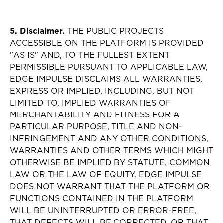
5. Disclaimer.
THE PUBLIC PROJECTS
ACCESSIBLE ON THE PLATFORM IS PROVIDED
"AS IS" AND, TO THE FULLEST EXTENT
PERMISSIBLE PURSUANT TO APPLICABLE LAW,
EDGE IMPULSE DISCLAIMS ALL WARRANTIES,
EXPRESS OR IMPLIED, INCLUDING, BUT NOT
LIMITED TO, IMPLIED WARRANTIES OF
MERCHANTABILITY AND FITNESS FOR A
PARTICULAR PURPOSE, TITLE AND NON-
INFRINGEMENT AND ANY OTHER CONDITIONS,
WARRANTIES AND OTHER TERMS WHICH MIGHT
OTHERWISE BE IMPLIED BY STATUTE, COMMON
LAW OR THE LAW OF EQUITY. EDGE IMPULSE
DOES NOT WARRANT THAT THE PLATFORM OR
FUNCTIONS CONTAINED IN THE PLATFORM
WILL BE UNINTERRUPTED OR ERROR-FREE,
THAT DEFECTS WILL BE CORRECTED, OR THAT