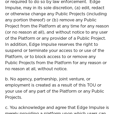
or required to do so by law enforcement. Edge
Impulse, may in its sole discretion, (a) edit, redact
or otherwise change any Public Projects (including
any portion thereof) or (b) remove any Public
Project from the Platform at any time for any reason
(or no reason at all), and without notice to any user
of the Platform or any provider of a Public Project.
In addition, Edge Impulse reserves the right to
suspend or terminate your access to or use of the
Platform, or to block access to or remove any
Public Projects from the Platform for any reason or
no reason at all, without notice.
b. No agency, partnership, joint venture, or
employment is created as a result of this TOU or
your use of any part of the Platform or any Public
Projects.
c. You acknowledge and agree that Edge Impulse is
merely providing a platform upon which users can