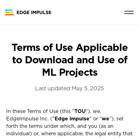
Terms of Use Applicable
to Download and Use of
ML Projects
Last updated:
May 5, 2025
In these Terms of Use (this "
TOU
"), we,
EdgeImpulse Inc. ("
Edge Impulse
" or “
we
”), set
forth the terms under which, and you (as an
individual) or, where applicable, the legal entity that