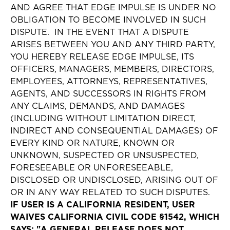
AND AGREE THAT EDGE IMPULSE IS UNDER NO
OBLIGATION TO BECOME INVOLVED IN SUCH
DISPUTE. IN THE EVENT THAT A DISPUTE
ARISES BETWEEN YOU AND ANY THIRD PARTY,
YOU HEREBY RELEASE EDGE IMPULSE, ITS
OFFICERS, MANAGERS, MEMBERS, DIRECTORS,
EMPLOYEES, ATTORNEYS, REPRESENTATIVES,
AGENTS, AND SUCCESSORS IN RIGHTS FROM
ANY CLAIMS, DEMANDS, AND DAMAGES
(INCLUDING WITHOUT LIMITATION DIRECT,
INDIRECT AND CONSEQUENTIAL DAMAGES) OF
EVERY KIND OR NATURE, KNOWN OR
UNKNOWN, SUSPECTED OR UNSUSPECTED,
FORESEEABLE OR UNFORESEEABLE,
DISCLOSED OR UNDISCLOSED, ARISING OUT OF
OR IN ANY WAY RELATED TO SUCH DISPUTES.
IF USER IS A CALIFORNIA RESIDENT, USER
WAIVES CALIFORNIA CIVIL CODE §1542, WHICH
SAYS: "A GENERAL RELEASE DOES NOT