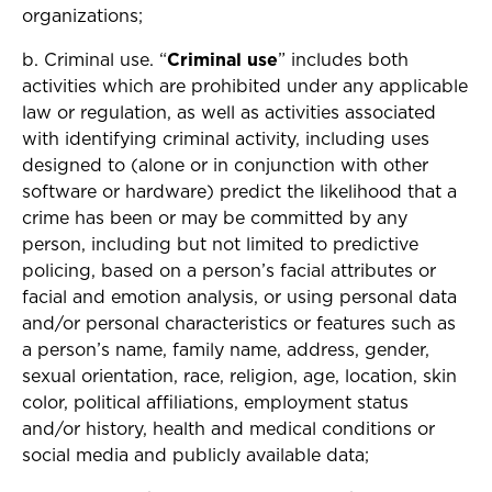
organizations;
b. Criminal use. “
Criminal use
” includes both
activities which are prohibited under any applicable
law or regulation, as well as activities associated
with identifying criminal activity, including uses
designed to (alone or in conjunction with other
software or hardware) predict the likelihood that a
crime has been or may be committed by any
person, including but not limited to predictive
policing, based on a person’s facial attributes or
facial and emotion analysis, or using personal data
and/or personal characteristics or features such as
a person’s name, family name, address, gender,
sexual orientation, race, religion, age, location, skin
color, political affiliations, employment status
and/or history, health and medical conditions or
social media and publicly available data;