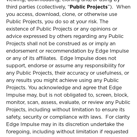
third parties (collectively, “
Public Projects
”). When
you access, download, clone, or otherwise use
Public Projects, you do so at your risk. The
existence of Public Projects or any opinions or
advice expressed by others regarding any Public
Projects shall not be construed as or imply an
endorsement or recommendation by Edge Impulse
or any of its affiliates. Edge Impulse does not
support, endorse or assume any responsibility for
any Public Projects, their accuracy or usefulness, or
any results you might achieve using any Public
Projects. You acknowledge and agree that Edge
Impulse may, but is not obligated to, screen, block,
monitor, scan, assess, evaluate, or review any Public
Projects, including without limitation to ensure its
safety, security or compliance with laws. For clarity
Edge Impulse may in its discretion undertake the
foregoing, including without limitation if requested