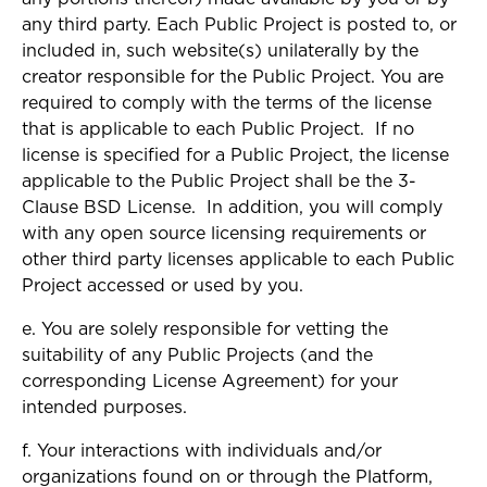
any third party. Each Public Project is posted to, or
included in, such website(s) unilaterally by the
creator responsible for the Public Project. You are
required to comply with the terms of the license
that is applicable to each Public Project. If no
license is specified for a Public Project, the license
applicable to the Public Project shall be the 3-
Clause BSD License. In addition, you will comply
with any open source licensing requirements or
other third party licenses applicable to each Public
Project accessed or used by you.
e. You are solely responsible for vetting the
suitability of any Public Projects (and the
corresponding License Agreement) for your
intended purposes.
f. Your interactions with individuals and/or
organizations found on or through the Platform,