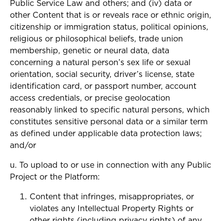
Public Service Law and others; and (iv) data or
other Content that is or reveals race or ethnic origin,
citizenship or immigration status, political opinions,
religious or philosophical beliefs, trade union
membership, genetic or neural data, data
concerning a natural person’s sex life or sexual
orientation, social security, driver’s license, state
identification card, or passport number, account
access credentials, or precise geolocation
reasonably linked to specific natural persons, which
constitutes sensitive personal data or a similar term
as defined under applicable data protection laws;
and/or
u. To upload to or use in connection with any Public
Project or the Platform:
Content that infringes, misappropriates, or
violates any Intellectual Property Rights or
other rights (including privacy rights) of any