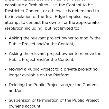
constitute a Prohibited Use, the Content to be
Restricted Content, or otherwise is determined to
be in violation of the ToU, Edge Impulse may
attempt to contact the owner for the appropriate
resolution including, but not limited to:
Asking the relevant project owner to modify the
Public Project and/or the Content,
Asking the relevant project owner to remove the
Public Project and/or the Content,
Moving a Public Project to a private project no
longer available on the Platform,
Deleting the Public Project and/or the Content,
and/or
Suspension or termination of the Public Project
owner’s account