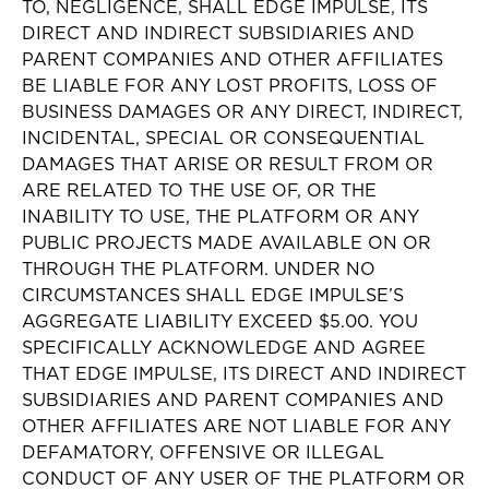
TO, NEGLIGENCE, SHALL EDGE IMPULSE, ITS
DIRECT AND INDIRECT SUBSIDIARIES AND
PARENT COMPANIES AND OTHER AFFILIATES
BE LIABLE FOR ANY LOST PROFITS, LOSS OF
BUSINESS DAMAGES OR ANY DIRECT, INDIRECT,
INCIDENTAL, SPECIAL OR CONSEQUENTIAL
DAMAGES THAT ARISE OR RESULT FROM OR
ARE RELATED TO THE USE OF, OR THE
INABILITY TO USE, THE PLATFORM OR ANY
PUBLIC PROJECTS MADE AVAILABLE ON OR
THROUGH THE PLATFORM. UNDER NO
CIRCUMSTANCES SHALL EDGE IMPULSE’S
AGGREGATE LIABILITY EXCEED $5.00. YOU
SPECIFICALLY ACKNOWLEDGE AND AGREE
THAT EDGE IMPULSE, ITS DIRECT AND INDIRECT
SUBSIDIARIES AND PARENT COMPANIES AND
OTHER AFFILIATES ARE NOT LIABLE FOR ANY
DEFAMATORY, OFFENSIVE OR ILLEGAL
CONDUCT OF ANY USER OF THE PLATFORM OR