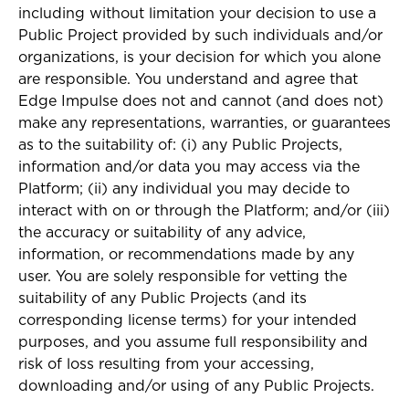
including without limitation your decision to use a
Public Project provided by such individuals and/or
organizations, is your decision for which you alone
are responsible. You understand and agree that
Edge Impulse does not and cannot (and does not)
make any representations, warranties, or guarantees
as to the suitability of: (i) any Public Projects,
information and/or data you may access via the
Platform; (ii) any individual you may decide to
interact with on or through the Platform; and/or (iii)
the accuracy or suitability of any advice,
information, or recommendations made by any
user. You are solely responsible for vetting the
suitability of any Public Projects (and its
corresponding license terms) for your intended
purposes, and you assume full responsibility and
risk of loss resulting from your accessing,
downloading and/or using of any Public Projects.