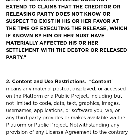
EXTEND TO CLAIMS THAT THE CREDITOR OR
RELEASING PARTY DOES NOT KNOW OR
SUSPECT TO EXIST IN HIS OR HER FAVOR AT
THE TIME OF EXECUTING THE RELEASE, WHICH
IF KNOWN BY HIM OR HER MUST HAVE
MATERIALLY AFFECTED HIS OR HER
SETTLEMENT WITH THE DEBTOR OR RELEASED
PARTY."
2. Content and Use Restrictions.
“
Content
”
means any material posted, displayed, or accessed
on the Platform or a Public Project, including but
not limited to code, data, text, graphics, images,
usernames, applications, or software you, we, or
any third party provides or makes available via the
Platform or Public Project. Notwithstanding any
provision of any License Agreement to the contrary