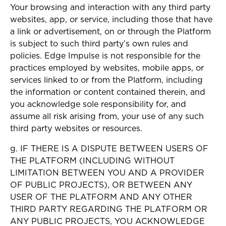
Your browsing and interaction with any third party
websites, app, or service, including those that have
a link or advertisement, on or through the Platform
is subject to such third party’s own rules and
policies. Edge Impulse is not responsible for the
practices employed by websites, mobile apps, or
services linked to or from the Platform, including
the information or content contained therein, and
you acknowledge sole responsibility for, and
assume all risk arising from, your use of any such
third party websites or resources.
g. IF THERE IS A DISPUTE BETWEEN USERS OF
THE PLATFORM (INCLUDING WITHOUT
LIMITATION BETWEEN YOU AND A PROVIDER
OF PUBLIC PROJECTS), OR BETWEEN ANY
USER OF THE PLATFORM AND ANY OTHER
THIRD PARTY REGARDING THE PLATFORM OR
ANY PUBLIC PROJECTS, YOU ACKNOWLEDGE