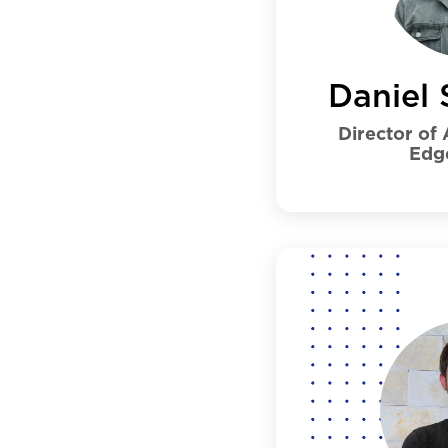
Daniel 
Director of
Edg