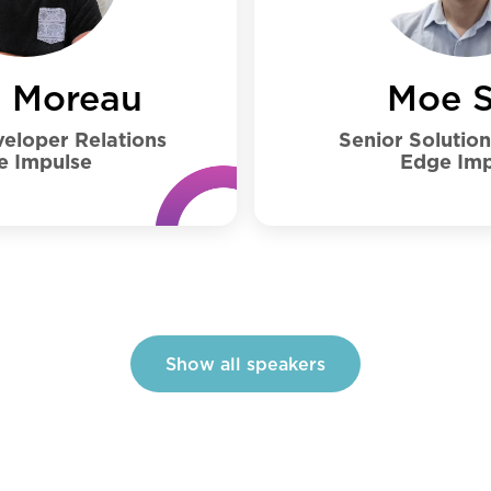
Moe S
s Moreau
Senior Solutio
eloper Relations
Edge Imp
e Impulse
Show all speakers