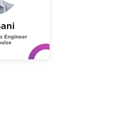
ani
ns Engineer
ulse