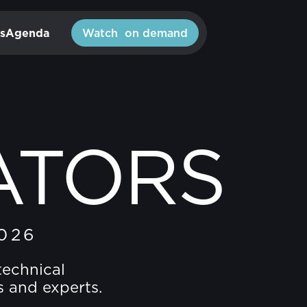
s
Agenda
Watch on demand
ATORS
026
technical
s and experts.