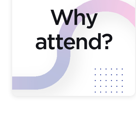
Why
attend?