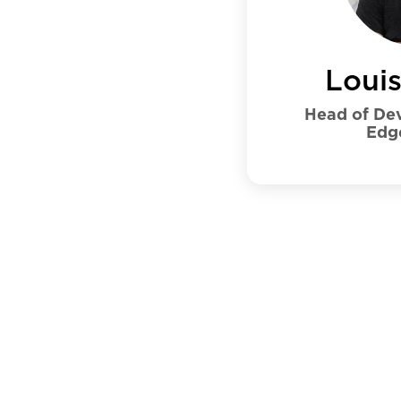
Loui
Head of Dev
Edg