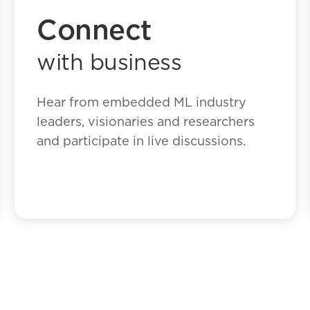
Connect
with business
Hear from embedded ML industry
leaders, visionaries and researchers
and participate in live discussions.