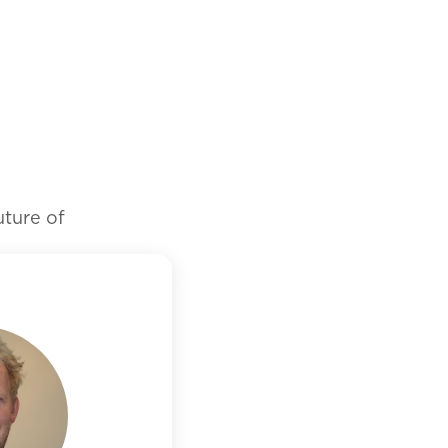
future of