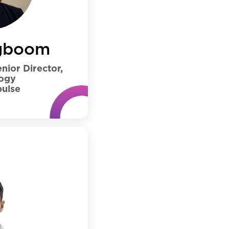
gboom
nior Director,
ogy
ulse