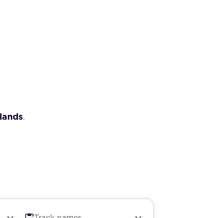
lands
.
Track names