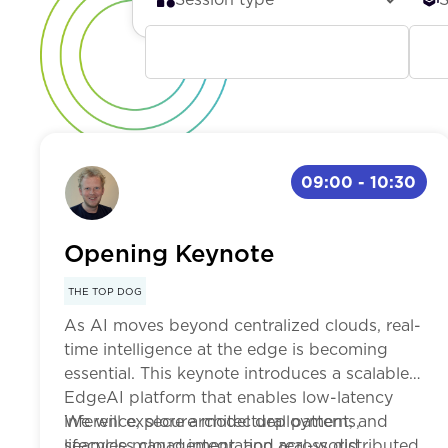
Keynote
Be
Breakout
Int
09:00
-
10:30
Workshop
Ad
Opening Keynote
Panel
THE TOP DOG
As AI moves beyond centralized clouds, real-
time intelligence at the edge is becoming
essential. This keynote introduces a scalable
EdgeAI platform that enables low-latency
inference, secure model deployment, and
We will explore architectural patterns,
seamless cloud integration across distributed
lifecycle management, and real-world