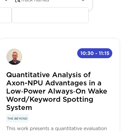
Future of Edge AI: Trends &
Research Directions
Physical AI & Robotics
10:30
-
11:15
Developer Tools & Examples
Quantitative Analysis of
Axon-NPU Advantages in a
Low‑Power Always‑On Wake
Word/Keyword Spotting
System
THE BEYOND
This work presents a quantitative evaluation