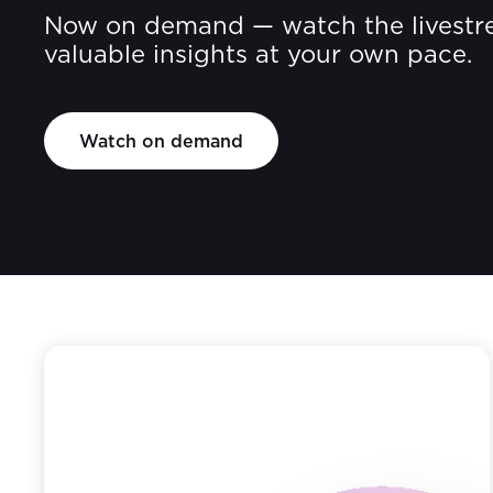
Now on demand — watch the livestr
valuable insights at your own pace.
Watch on demand