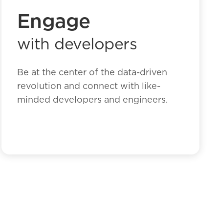
Engage
with developers
Be at the center of the data-driven
revolution and connect with like-
minded developers and engineers.