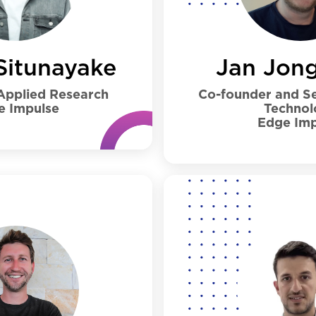
Jan Jon
Situnayake
Co-founder and Se
 Applied Research
Technol
e Impulse
Edge Imp