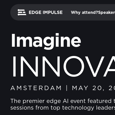
Why attend?
Speaker
Imagine
INNOV
AMSTERDAM
|
MAY 20, 2
The premier edge AI event featured 
sessions from top technology leader