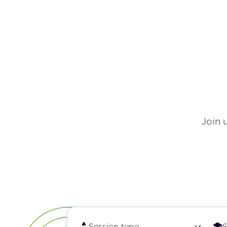
Join 
Session type
S