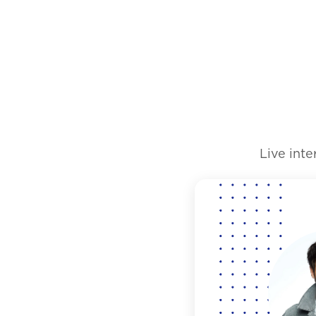
Live int