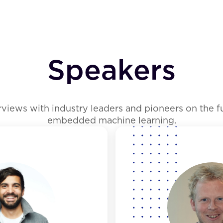
Speakers
erviews with industry leaders and pioneers on the 
embedded machine learning.