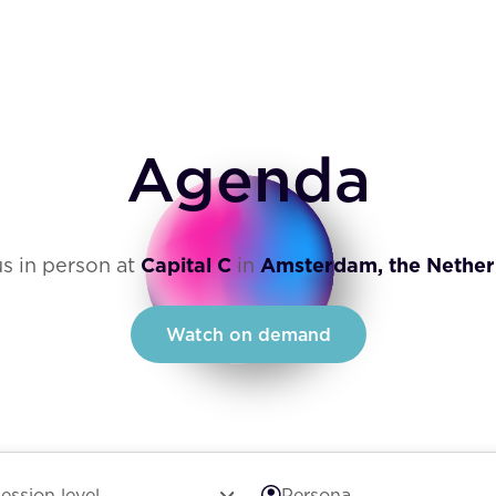
Agenda
us in person at
Capital C
in
Amsterdam, the Nether
Watch on demand
ession level
Persona