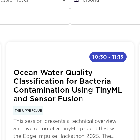
ginner
All
ermediate
Research & Development
10:30
-
11:15
vanced
Students
Ocean Water Quality
ML Developers
Classification for Bacteria
Contamination Using TinyML
Embedded
and Sensor Fusion
THE UPPERCLUB
This session presents a technical overview
and live demo of a TinyML project that won
the Edge Impulse Hackathon 2025. The