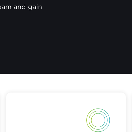
eam and gain