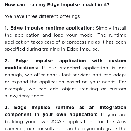
How can I run my Edge Impulse model in it?
We have three different offerings
1. Edge Impulse runtime application
: Simply install
the application and load your model. The runtime
application takes care of preprocessing as it has been
specified during training in Edge Impulse.
2. Edge Impulse application with custom
modifications:
If our standard application is not
enough, we offer consultant services and can adapt
or expand the application based on your needs. For
example, we can add object tracking or custom
allow/deny zones.
3. Edge Impulse runtime as an integration
component in your own application:
If you are
building your own ACAP applications for the Axis
cameras, our consultants can help you integrate the