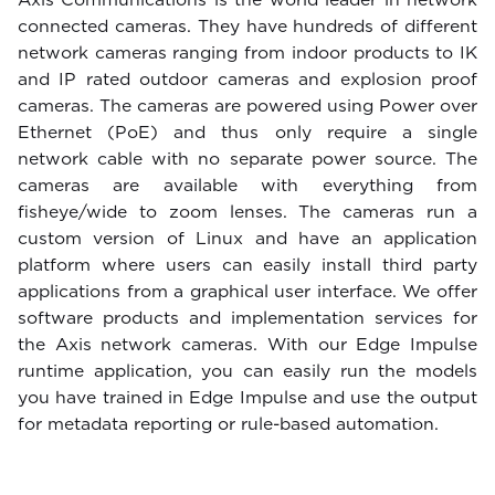
connected cameras. They have hundreds of different
network cameras ranging from indoor products to IK
and IP rated outdoor cameras and explosion proof
cameras. The cameras are powered using Power over
Ethernet (PoE) and thus only require a single
network cable with no separate power source. The
cameras are available with everything from
fisheye/wide to zoom lenses. The cameras run a
custom version of Linux and have an application
platform where users can easily install third party
applications from a graphical user interface. We offer
software products and implementation services for
the Axis network cameras. With our Edge Impulse
runtime application, you can easily run the models
you have trained in Edge Impulse and use the output
for metadata reporting or rule-based automation.