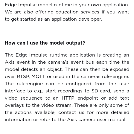
Edge Impulse model runtime in your own application.
We are also offering education services if you want
to get started as an application developer.
How can I use the model output?
The Edge Impulse runtime application is creating an
Axis event in the camera’s event bus each time the
model detects an object. These can then be exposed
over RTSP, MQTT or used in the cameras rule-engine.
The rule-engine can be configured from the user
interface to e.g., start recordings to SD-card, send a
video sequence to an HTTP endpoint or add text
overlays to the video stream. These are only some of
the actions available, contact us for more detailed
information or refer to the Axis camera user manual.