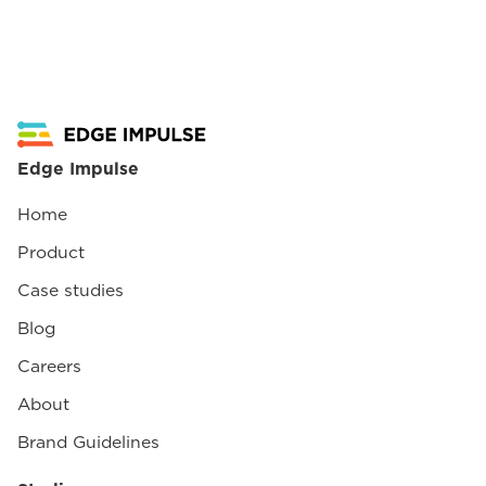
Edge Impulse
Home
Product
Case studies
Blog
Careers
About
Brand Guidelines