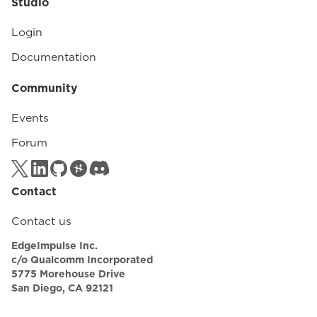
Studio
Login
Documentation
Community
Events
Forum
Contact
Contact us
EdgeImpulse Inc.
c/o Qualcomm Incorporated
5775 Morehouse Drive
San Diego, CA 92121