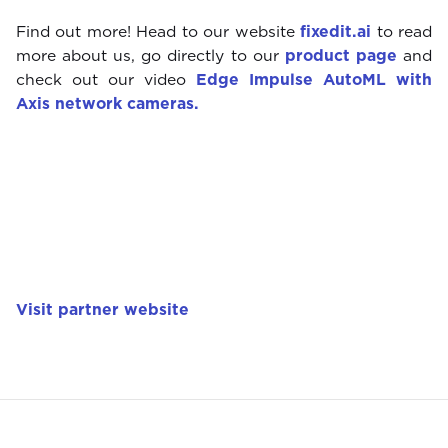
Find out more! Head to our website
fixedit.ai
to read
more about us, go directly to our
product page
and
check out our video
Edge Impulse AutoML with
Axis network cameras.
Visit partner website