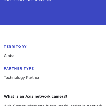
TERRITORY
Global
PARTNER TYPE
Technology Partner
What is an Axis network camera?
Axis Communications is the world leader in network