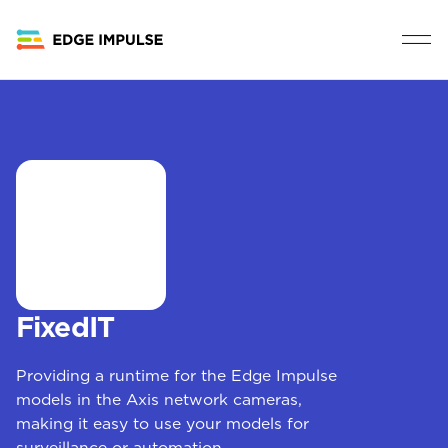
FixedIT
Providing a runtime for the Edge Impulse
models in the Axis network cameras,
making it easy to use your models for
surveillance or automation.