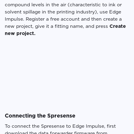
compound levels in the air (characteristic to ink or
solvent spillage in the printing industry), use Edge
Impulse. Register a free account and then create a
new project, give it a fitting name, and press
Create
new project.
Connecting the Spresense
To connect the Spresense to Edge Impulse, first
download the data forwarder firmware from