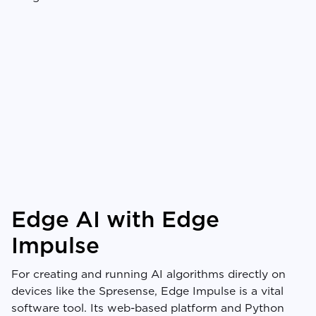
Edge AI with Edge
Impulse
For creating and running AI algorithms directly on
devices like the Spresense, Edge Impulse is a vital
software tool. Its web-based platform and Python