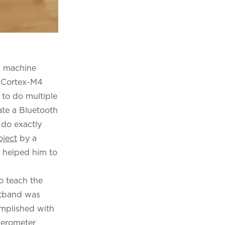
d machine
m Cortex-M4
 to do multiple
ate a Bluetooth
o do exactly
oject
by a
t helped him to
o teach the
stband was
omplished with
elerometer