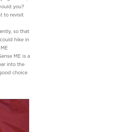
 would you?
 to revisit
ntly, so that
could hike in
e ME
Sense ME is a
ar into the
a good choice