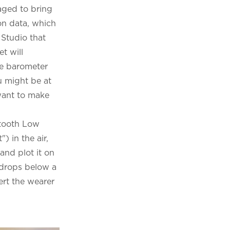
aged to bring
ion data, which
Studio that
t will
he barometer
u might be at
 want to make
etooth Low
 in the air,
and plot it on
e drops below a
ert the wearer