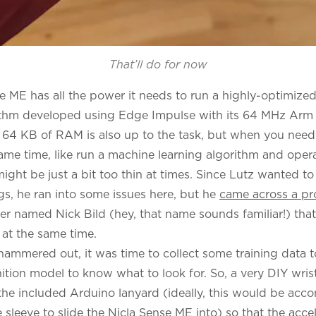
That’ll do for now
e ME has all the power it needs to run a highly-optimize
rithm developed using Edge Impulse with its 64 MHz Ar
 64 KB of RAM is also up to the task, but when you need
same time, like run a machine learning algorithm and oper
 might be just a bit too thin at times. Since Lutz wanted t
gs, he ran into some issues here, but he
came across a pr
neer named Nick Bild (hey, that name sounds familiar!) tha
 at the same time.
hammered out, it was time to collect some training data t
ition model to know what to look for. So, a very DIY wri
the included Arduino lanyard (ideally, this would be acc
 sleeve to slide the Nicla Sense ME into) so that the acc