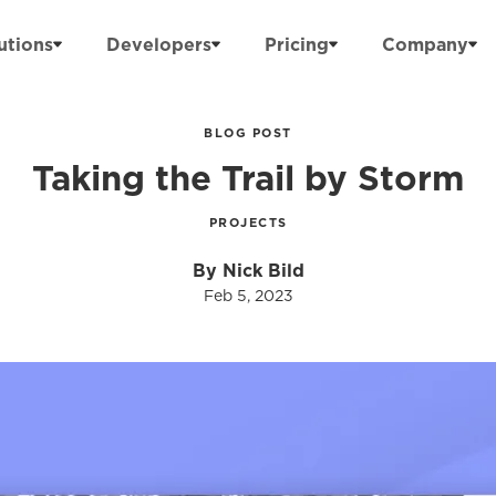
utions
Developers
Pricing
Company
BLOG POST
Taking the Trail by Storm
PROJECTS
By Nick Bild
Feb 5, 2023