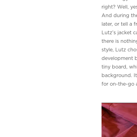
right? Well, y
And during the
later, or tell a
Lutz’s jacket c
there is nothi
style, Lutz ch
development 
tiny board, wh
background. It 
for on-the-go 