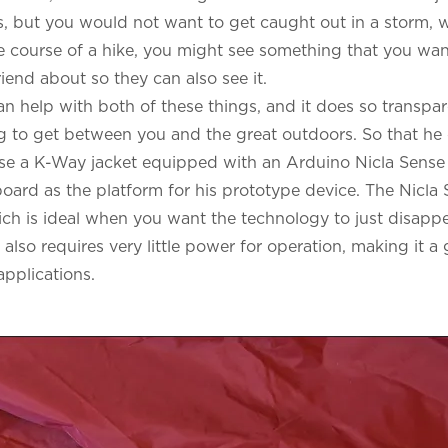
es, but you would not want to get caught out in a storm,
 course of a hike, you might see something that you want
 friend about so they can also see it.
an help with both of these things, and it does so transpare
ng to get between you and the great outdoors. So that he 
ose a K-Way jacket equipped with an
Arduino Nicla Sens
board
as the platform for his prototype device. The Nicla 
ich is ideal when you want the technology to just disappe
also requires very little power for operation, making it 
applications.