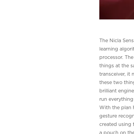
The Nicla Sens
learning algo
processor. The
things at the 
transceiver, it
these two thin
brilliant engi
run everything
With the plan 
gesture recogn
created using 
a pouch on the