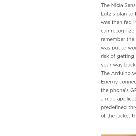
The Nicla Sens
Lutz’s plan to 
was then fed i
can recognize 
remember the G
was put to wor
risk of gettin
your way back 
The Arduino wa
Energy connect
the phone’s GP
a map applicat
predefined thre
of the jacket t