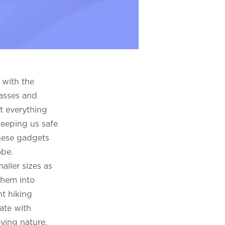
 with the
lasses and
t everything
keeping us safe
these gadgets
obe.
aller sizes as
them into
nt hiking
ate with
oying nature,