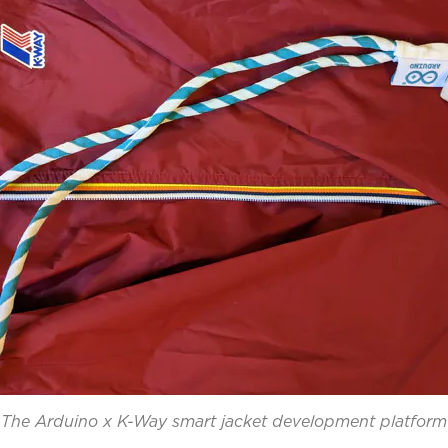
The Arduino x K-Way smart jacket development platform