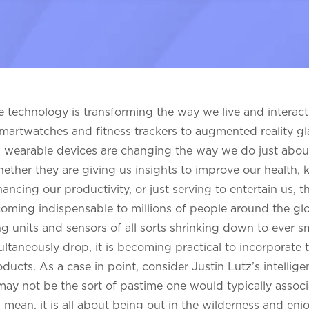
 technology is transforming the way we live and interact
artwatches and fitness trackers to augmented reality g
, wearable devices are changing the way we do just abou
ether they are giving us insights to improve our health, 
ancing our productivity, or just serving to entertain us, 
coming indispensable to millions of people around the gl
g units and sensors of all sorts shrinking down to ever sm
ultaneously drop, it is becoming practical to incorporate 
ucts. As a case in point, consider Justin Lutz’s intellige
 may not be the sort of pastime one would typically associ
 mean, it is all about being out in the wilderness and enj