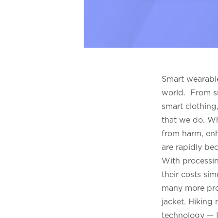
Smart wearable
world. From sm
smart clothing
that we do. Wh
from harm, enh
are rapidly be
With processin
their costs sim
many more prod
jacket. Hiking
technology — I