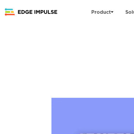
Product
Sol