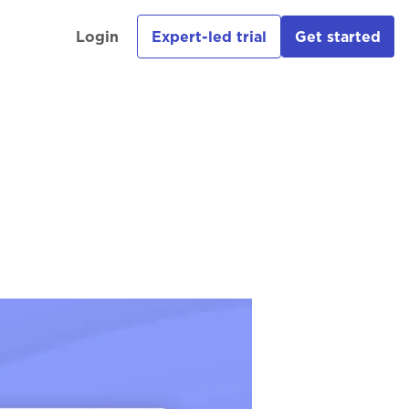
Login
Expert-led trial
Get started