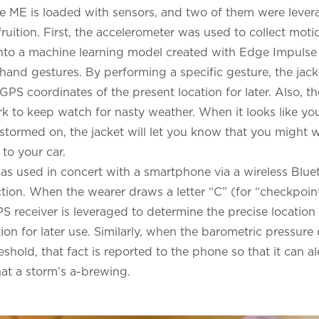
e ME is loaded with sensors, and two of them were lever
fruition. First, the accelerometer was used to collect mot
nto a machine learning model created with Edge Impulse 
hand gestures. By performing a specific gesture, the jacke
PS coordinates of the present location for later. Also, t
k to keep watch for nasty weather. When it looks like yo
g stormed on, the jacket will let you know that you might
to your car.
s used in concert with a smartphone via a wireless Blu
ion. When the wearer draws a letter “C” (for “checkpoint")
S receiver is leveraged to determine the precise location 
ion for later use. Similarly, when the barometric pressur
shold, that fact is reported to the phone so that it can al
hat a storm’s a-brewing.