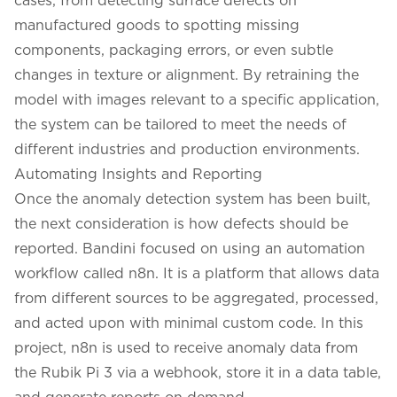
manufactured goods to spotting missing
components, packaging errors, or even subtle
changes in texture or alignment. By retraining the
model with images relevant to a specific application,
the system can be tailored to meet the needs of
different industries and production environments.
Automating Insights and Reporting
Once the anomaly detection system has been built,
the next consideration is how defects should be
reported. Bandini focused on using an automation
workflow called n8n. It is a platform that allows data
from different sources to be aggregated, processed,
and acted upon with minimal custom code. In this
project, n8n is used to receive anomaly data from
the Rubik Pi 3 via a webhook, store it in a data table,
and generate reports on demand.