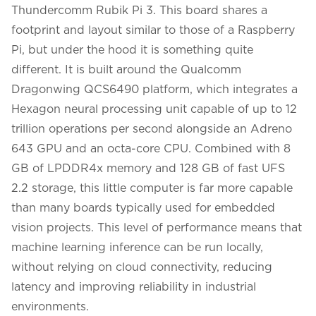
Thundercomm Rubik Pi 3. This board shares a
footprint and layout similar to those of a Raspberry
Pi, but under the hood it is something quite
different. It is built around the Qualcomm
Dragonwing QCS6490 platform, which integrates a
Hexagon neural processing unit capable of up to 12
trillion operations per second alongside an Adreno
643 GPU and an octa-core CPU. Combined with 8
GB of LPDDR4x memory and 128 GB of fast UFS
2.2 storage, this little computer is far more capable
than many boards typically used for embedded
vision projects. This level of performance means that
machine learning inference can be run locally,
without relying on cloud connectivity, reducing
latency and improving reliability in industrial
environments.