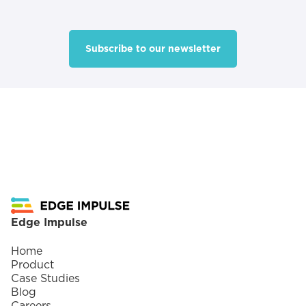
Subscribe to our newsletter
Footer
Edge Impulse
Home
Product
Case Studies
Blog
Careers