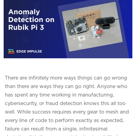
There are infinitely more ways things can go wrong
than there are ways they can go right. Anyone who
has spent any time working in manufacturing,
cybersecurity, or fraud detection knows this all too
well. While success requires every gear to mesh and
every line of code to perform exactly as expected,
failure can result from a single, infinitesimal