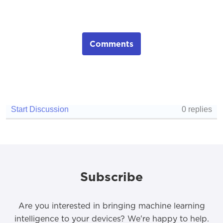
Comments
Subscribe
Are you interested in bringing machine learning
intelligence to your devices? We're happy to help.