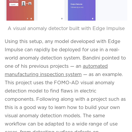
A visual anomaly detector built with Edge Impulse
Using this setup, any model developed with Edge
Impulse can rapidly be deployed for use in a real-
world anomaly detection system. Bandini pointed to
one of his previous projects — an
automated
manufacturing inspection system
— as an example.
This project uses the FOMO-AD visual anomaly
detection model to find flaws in electric
components. Following along with a project such as
this is a good way to learn how to build your own
visual anomaly detection models. The same
workflow can be adapted to a wide range of use
cases, from detecting surface defects on