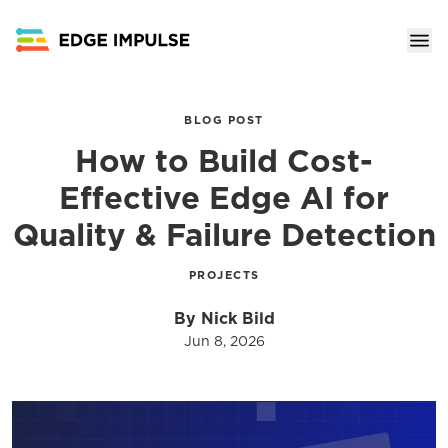
BLOG POST
How to Build Cost-
Effective Edge AI for
Quality & Failure Detection
PROJECTS
By Nick Bild
Jun 8, 2026