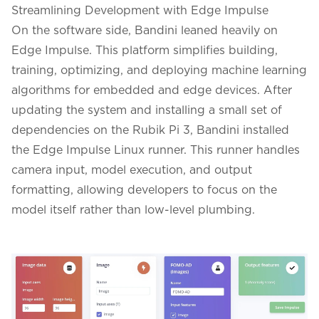
Streamlining Development with Edge Impulse
On the software side, Bandini leaned heavily on
Edge Impulse. This platform simplifies building,
training, optimizing, and deploying machine learning
algorithms for embedded and edge devices. After
updating the system and installing a small set of
dependencies on the Rubik Pi 3, Bandini installed
the Edge Impulse Linux runner. This runner handles
camera input, model execution, and output
formatting, allowing developers to focus on the
model itself rather than low-level plumbing.