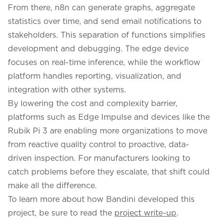
From there, n8n can generate graphs, aggregate
statistics over time, and send email notifications to
stakeholders. This separation of functions simplifies
development and debugging. The edge device
focuses on real-time inference, while the workflow
platform handles reporting, visualization, and
integration with other systems.
By lowering the cost and complexity barrier,
platforms such as Edge Impulse and devices like the
Rubik Pi 3 are enabling more organizations to move
from reactive quality control to proactive, data-
driven inspection. For manufacturers looking to
catch problems before they escalate, that shift could
make all the difference.
To learn more about how Bandini developed this
project, be sure to read the
project write-up
.