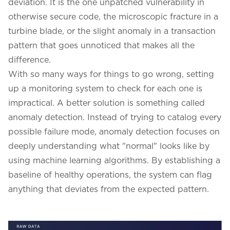
deviation. It is the one unpatched vulnerability in
otherwise secure code, the microscopic fracture in a
turbine blade, or the slight anomaly in a transaction
pattern that goes unnoticed that makes all the
difference.
With so many ways for things to go wrong, setting
up a monitoring system to check for each one is
impractical. A better solution is something called
anomaly detection. Instead of trying to catalog every
possible failure mode, anomaly detection focuses on
deeply understanding what "normal" looks like by
using machine learning algorithms. By establishing a
baseline of healthy operations, the system can flag
anything that deviates from the expected pattern.