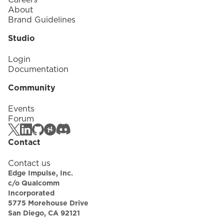
About
Brand Guidelines
Studio
Login
Documentation
Community
Events
Forum
Contact
Contact us
Edge Impulse, Inc.
c/o Qualcomm
Incorporated
5775 Morehouse Drive
San Diego, CA 92121