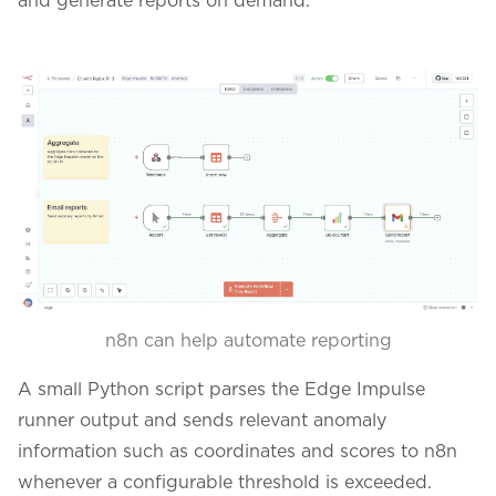
n8n can help automate reporting
A small Python script parses the Edge Impulse
runner output and sends relevant anomaly
information such as coordinates and scores to n8n
whenever a configurable threshold is exceeded.