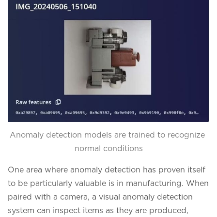
Anomaly detection models are trained to recognize 
normal conditions
One area where anomaly detection has proven itself
to be particularly valuable is in manufacturing. When
paired with a camera, a visual anomaly detection
system can inspect items as they are produced,