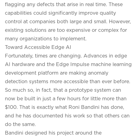
flagging any defects that arise in real time. These
capabilities could significantly improve quality
control at companies both large and small. However,
existing solutions are too expensive or complex for
many organizations to implement.
Toward Accessible Edge AI
Fortunately, times are changing. Advances in edge
AI hardware and the Edge Impulse machine learning
development platform are making anomaly
detection systems more accessible than ever before.
So much so, in fact, that a prototype system can
now be built in just a few hours for little more than
$100. That is exactly what Roni Bandini has done,
and he has documented his work so that others can
do the same.
Bandini designed his project around the