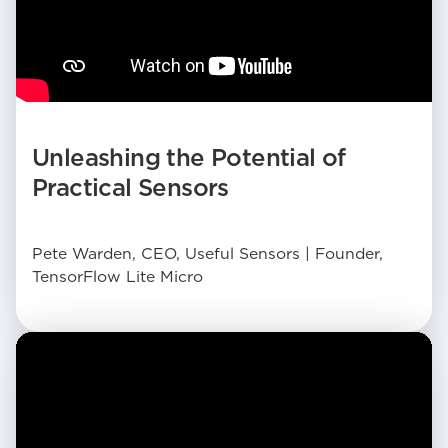
Unleashing the Potential of
Practical Sensors
Pete Warden, CEO, Useful Sensors | Founder,
TensorFlow Lite Micro