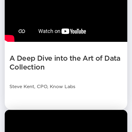
A Deep Dive into the Art of Data
Collection
Steve Kent, CPO, Know Labs