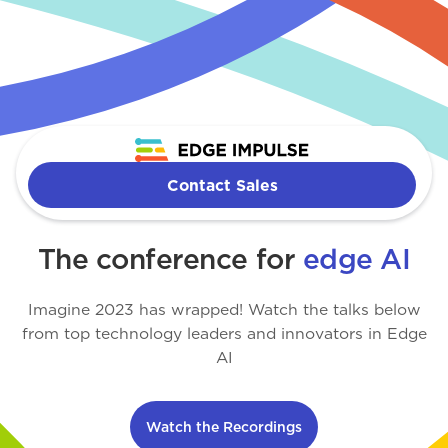
Imagine
Contact Sales
The conference for
edge AI
Imagine 2023 has wrapped! Watch the talks below
from top technology leaders and innovators in Edge
AI
Watch the Recordings