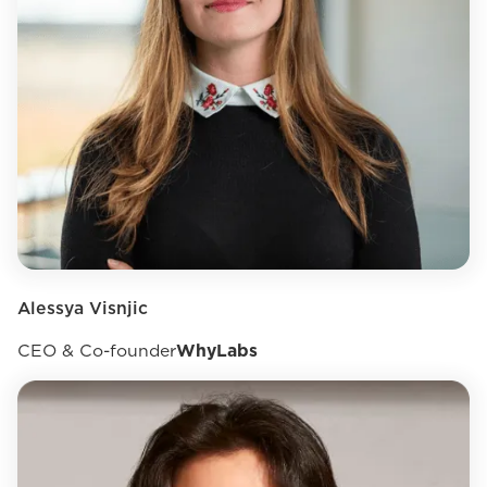
Alessya Visnjic
CEO & Co-founder
WhyLabs