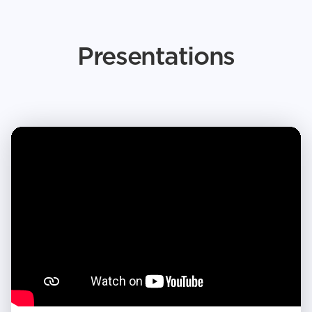
Presentations