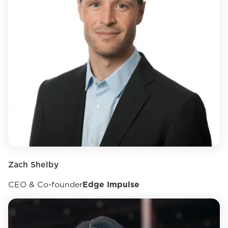
Zach Shelby
CEO & Co-founder
Edge Impulse