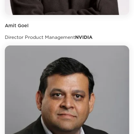
Amit Goel
Director Product Management
NVIDIA