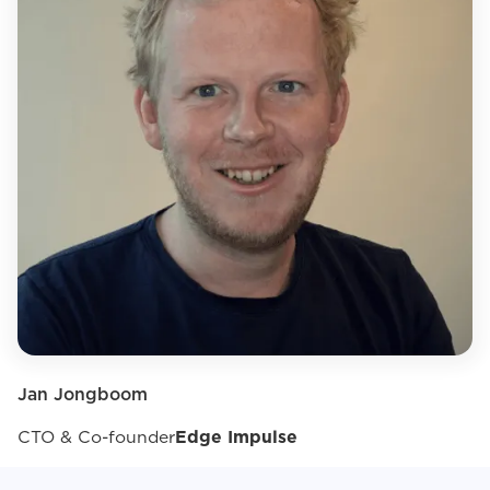
Jan Jongboom
CTO & Co-founder
Edge Impulse