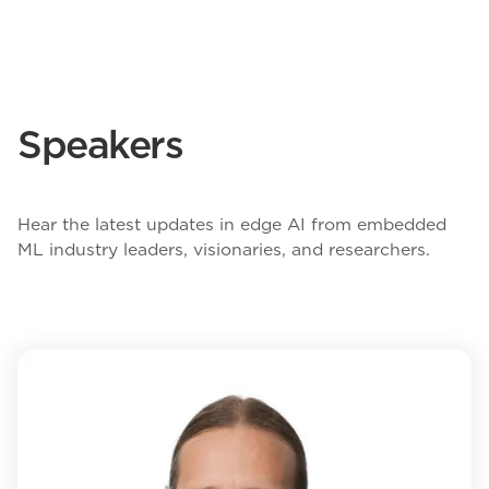
Speakers
Hear the latest updates in edge AI from embedded
ML industry leaders, visionaries, and researchers.