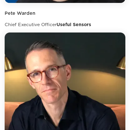
Pete Warden
Chief Executive Officer
Useful Sensors