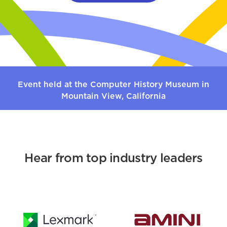
Event held at the Computer History Museum in
Mountain View, California
Hear from top industry leaders