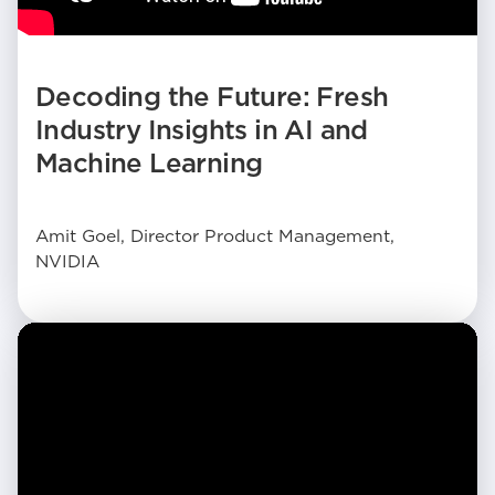
Decoding the Future: Fresh
Industry Insights in AI and
Machine Learning
Amit Goel, Director Product Management,
NVIDIA