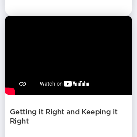
Getting it Right and Keeping it
Right