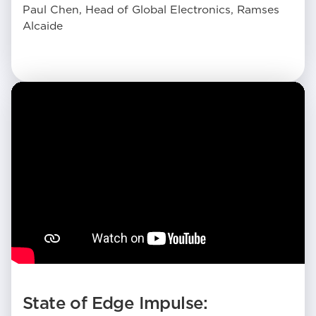
Paul Chen, Head of Global Electronics, Ramses
Alcaide
State of Edge Impulse: