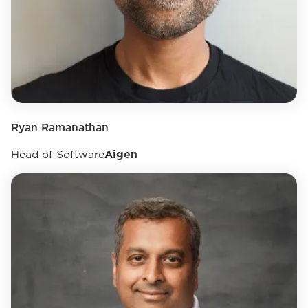
Ryan Ramanathan
Head of Software
Aigen