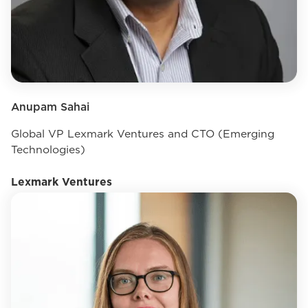
Anupam Sahai
Global VP Lexmark Ventures and CTO (Emerging
Technologies)
Lexmark Ventures