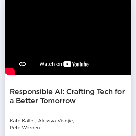
Responsible AI: Crafting Tech for
a Better Tomorrow
Kate Kallot, Alessya Visnjic,
Pete Warden