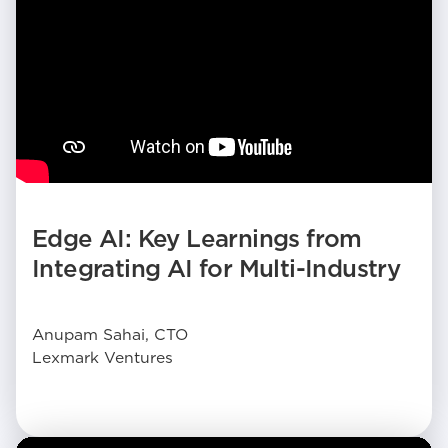
Edge AI: Key Learnings from
Integrating AI for Multi-Industry
Anupam Sahai, CTO
Lexmark Ventures