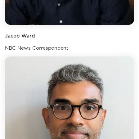
Jacob Ward
NBC News Correspondent