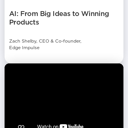
AI: From Big Ideas to Winning
Products
Zach Shelby, CEO & Co-founder,
Edge Impulse