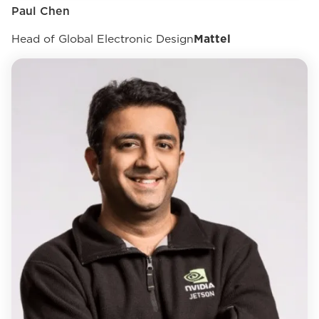
Paul Chen
Head of Global Electronic Design
Mattel