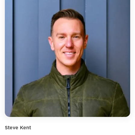
Steve Kent