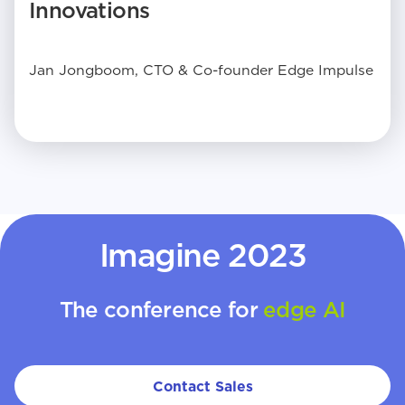
Innovations
Jan Jongboom, CTO & Co-founder Edge Impulse
Imagine 2023
The conference for
edge AI
Contact Sales