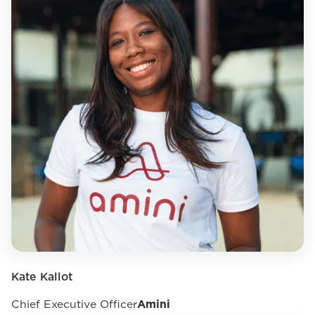
Kate Kallot
Chief Executive Officer
Amini