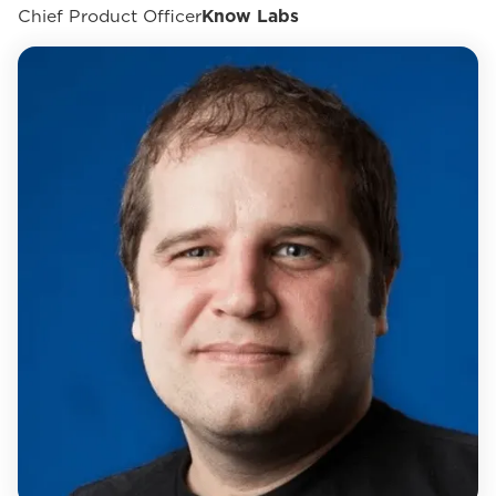
Chief Product Officer
Know Labs