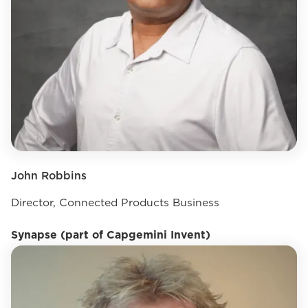
John Robbins
Director, Connected Products Business
Synapse (part of Capgemini Invent)