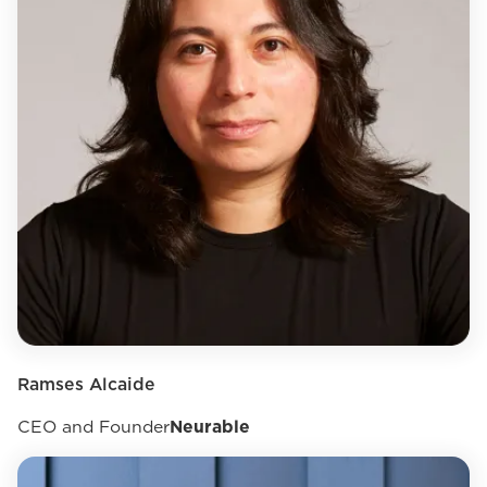
Ramses Alcaide
CEO and Founder
Neurable